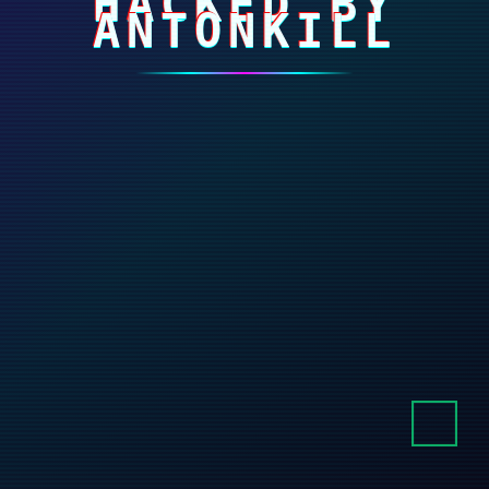
HACKED BY
ANTONKILL